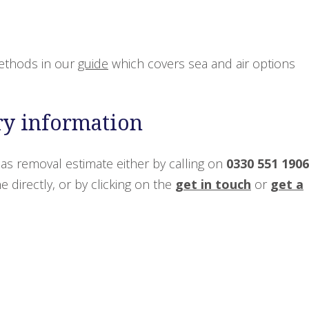
ethods in our
guide
which covers sea and air options
ry information
as removal estimate either by calling on
0330 551 1906
 directly, or by clicking on the
get in touch
or
get a