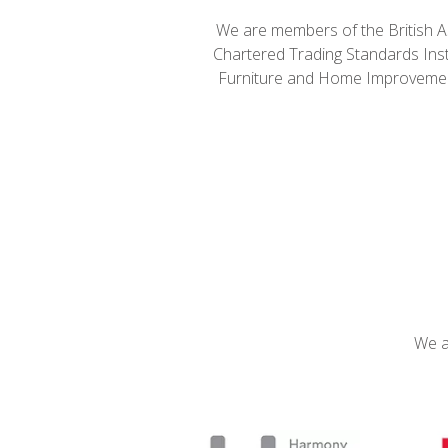
We are members of the British A
Chartered Trading Standards Inst
Furniture and Home Improvemen
We a