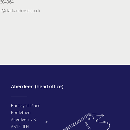
 604364
@clarkandrose.co.uk
Aberdeen (head office)
Barclayhill Place
Portlethen
Aberdeen, UK
AB12 4LH