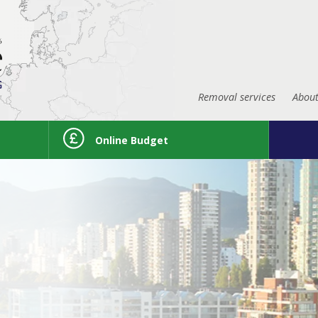
Removal services
About
Online Budget