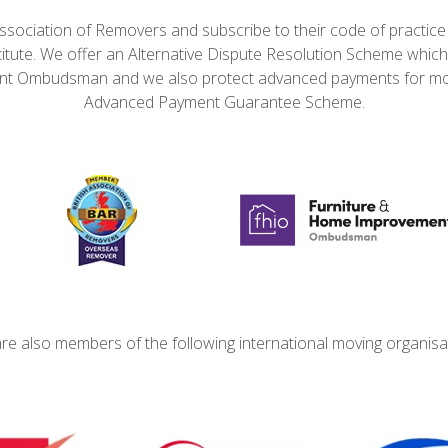
ssociation of Removers and subscribe to their code of practic
itute. We offer an Alternative Dispute Resolution Scheme which
t Ombudsman and we also protect advanced payments for mo
Advanced Payment Guarantee Scheme.
re also members of the following international moving organisa