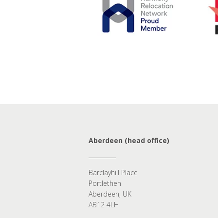
Aberdeen (head office)
Barclayhill Place
Portlethen
Aberdeen, UK
AB12 4LH