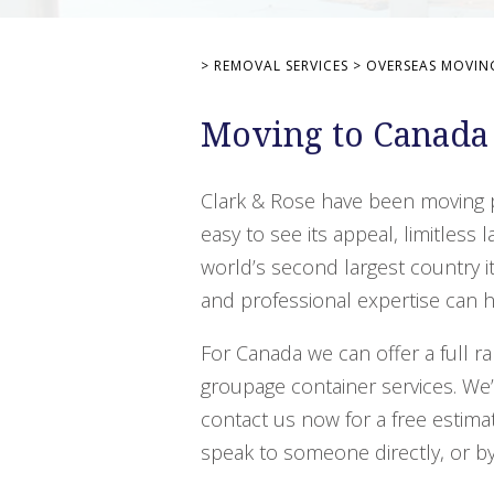
>
REMOVAL SERVICES
>
OVERSEAS MOVIN
Moving to Canada
Clark & Rose have been moving p
easy to see its appeal, limitles
world’s second largest country it
and professional expertise can h
For Canada we can offer a full ra
groupage container services. We
contact us now for a free estimat
speak to someone directly, or by