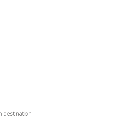
 destination