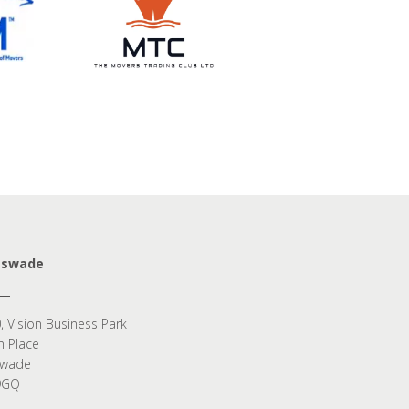
eswade
, Vision Business Park
n Place
swade
9GQ