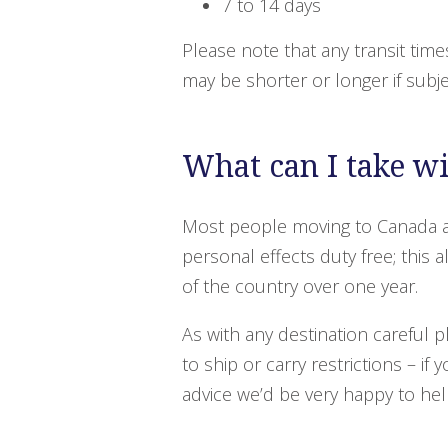
7 to 14 days
Please note that any transit time
may be shorter or longer if subj
What can I take w
Most people moving to Canada a
personal effects duty free; this
of the country over one year.
As with any destination careful 
to ship or carry restrictions – if
advice we’d be very happy to hel