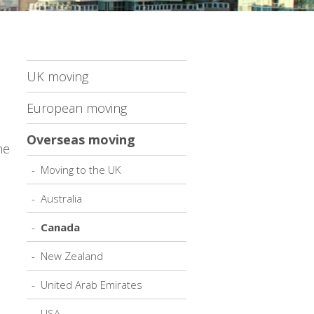
UK moving
European moving
Overseas moving
he
Moving to the UK
Australia
Canada
New Zealand
United Arab Emirates
USA