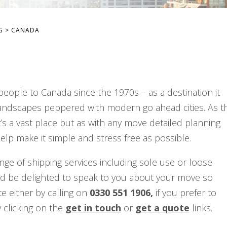
G
>
CANADA
eople to Canada since the 1970s – as a destination it
s landscapes peppered with modern go ahead cities. As t
’s a vast place but as with any move detailed planning
elp make it simple and stress free as possible.
nge of shipping services including sole use or loose
’d be delighted to speak to you about your move so
e either by calling on
0330 551 1906,
if you prefer to
 clicking on the
get in touch
or
get a quote
links.