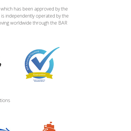
e which has been approved by the
 is independently operated by the
ving worldwide through the BAR
tions