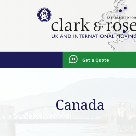
Get a Quote
Canada