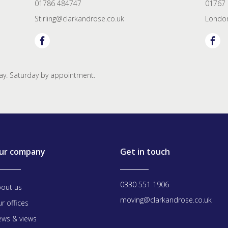
01786 484747
01767
Stirling@clarkandrose.co.uk
London
y. Saturday by appointment.
ur company
Get in touch
0330 551 1906
out us
moving@clarkandrose.co.uk
r offices
ws & views