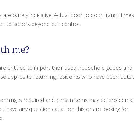
s are purely indicative. Actual door to door transit times
ect to factors beyond our control.
ith me?
re entitled to import their used household goods and
 also applies to returning residents who have been outsi
planning is required and certain items may be problemat
 you have any questions at all on this or are looking for
p.