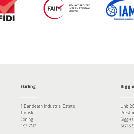
Stirling
Biggl
1 Bandeath Industrial Estate
Unit 20
Throsk
Presto
Stirling
Biggle
FK7 7NP
SG18 