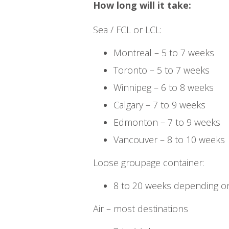
How long will it take:
Sea / FCL or LCL:
Montreal – 5 to 7 weeks
Toronto – 5 to 7 weeks
Winnipeg – 6 to 8 weeks
Calgary – 7 to 9 weeks
Edmonton – 7 to 9 weeks
Vancouver – 8 to 10 weeks
Loose groupage container:
8 to 20 weeks depending on
Air – most destinations