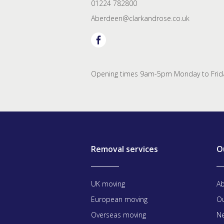
01224 782800
Aberdeen@clarkandrose.co.uk
Opening times 9am-5pm Monday to Frida
Removal services
O
UK moving
Ab
European moving
Ou
Overseas moving
Ne