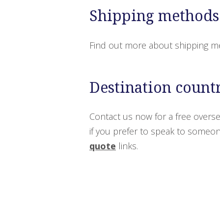
Shipping methods
Find out more about shipping m
Destination count
Contact us now for a free overse
if you prefer to speak to someone
quote
links.