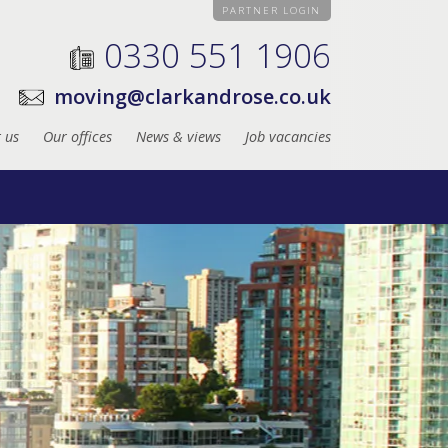
PARTNER LOGIN
0330 551 1906
moving@clarkandrose.co.uk
 us
Our offices
News & views
Job vacancies