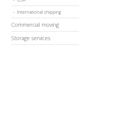
International shipping
Commercial moving
Storage services