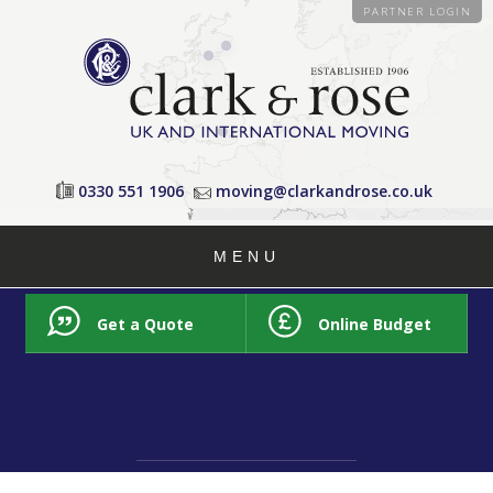
PARTNER LOGIN
0330 551 1906
moving@clarkandrose.co.uk
MENU
Get a Quote
Online Budget