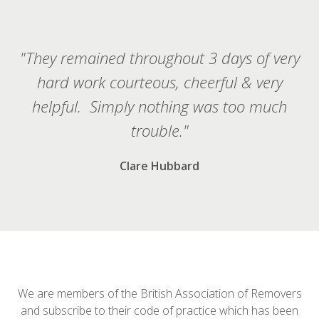
"They remained throughout 3 days of very
hard work courteous, cheerful & very
helpful. Simply nothing was too much
trouble."
Clare Hubbard
We are members of the British Association of Removers
and subscribe to their code of practice which has been