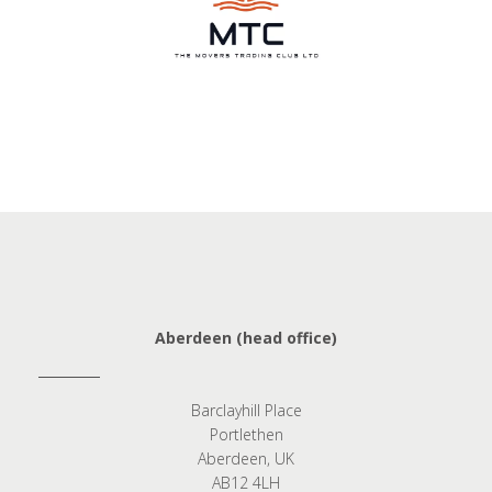
Aberdeen (head office)
Barclayhill Place
Portlethen
Aberdeen, UK
AB12 4LH