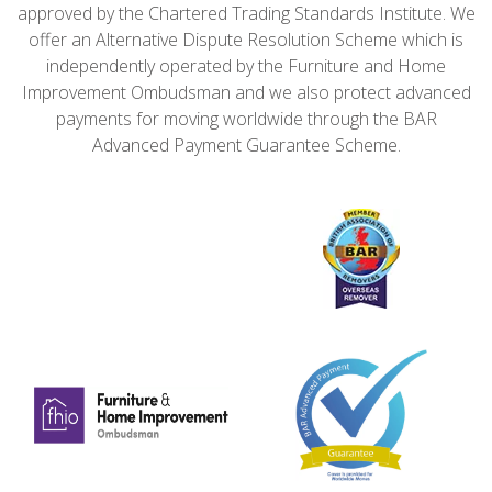
approved by the Chartered Trading Standards Institute. We
offer an Alternative Dispute Resolution Scheme which is
independently operated by the Furniture and Home
Improvement Ombudsman and we also protect advanced
payments for moving worldwide through the BAR
Advanced Payment Guarantee Scheme.