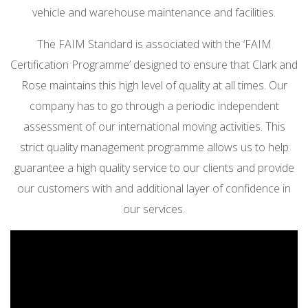
vehicle and warehouse maintenance and facilities.
The FAIM Standard is associated with the ‘FAIM
Certification Programme’ designed to ensure that Clark and
Rose maintains this high level of quality at all times. Our
company has to go through a periodic independent
assessment of our international moving activities. This
strict quality management programme allows us to help
guarantee a high quality service to our clients and provide
our customers with and additional layer of confidence in
our services.