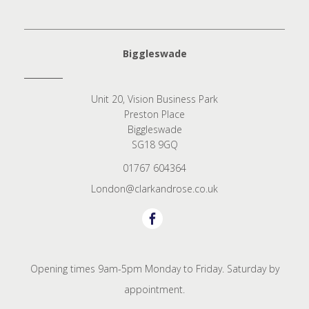
Biggleswade
Unit 20, Vision Business Park
Preston Place
Biggleswade
SG18 9GQ
01767 604364
London@clarkandrose.co.uk
Opening times 9am-5pm Monday to Friday. Saturday by
appointment.