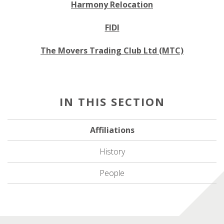
Harmony Relocation
FIDI
The Movers Trading Club Ltd (MTC)
Affiliations
History
People