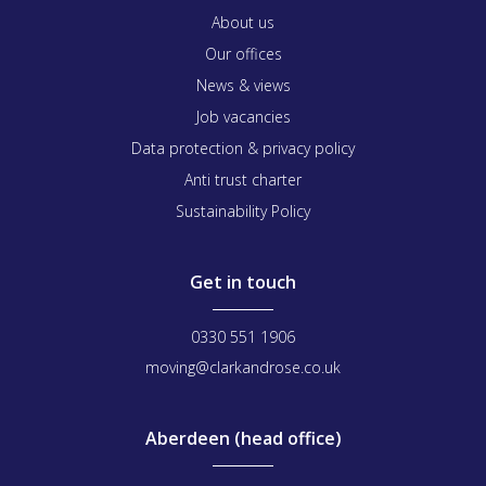
About us
Our offices
News & views
Job vacancies
Data protection & privacy policy
Anti trust charter
Sustainability Policy
Get in touch
0330 551 1906
moving@clarkandrose.co.uk
Aberdeen (head office)