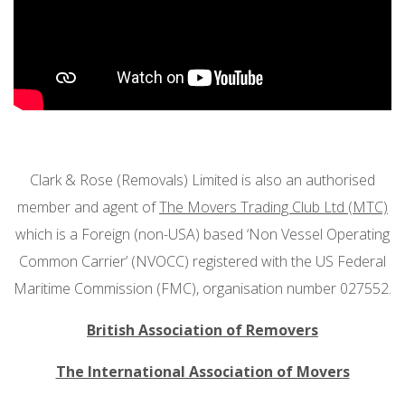
Clark & Rose (Removals) Limited is also an authorised
member and agent of
The Movers Trading Club Ltd (MTC)
which is a Foreign (non-USA) based ‘Non Vessel Operating
Common Carrier’ (NVOCC) registered with the US Federal
Maritime Commission (FMC), organisation number 027552.
British Association of Removers
The International Association of Movers