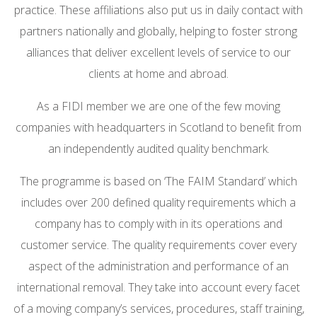
practice. These affiliations also put us in daily contact with
partners nationally and globally, helping to foster strong
alliances that deliver excellent levels of service to our
clients at home and abroad.
As a FIDI member we are one of the few moving
companies with headquarters in Scotland to benefit from
an independently audited quality benchmark.
The programme is based on ‘The FAIM Standard’ which
includes over 200 defined quality requirements which a
company has to comply with in its operations and
customer service. The quality requirements cover every
aspect of the administration and performance of an
international removal. They take into account every facet
of a moving company’s services, procedures, staff training,