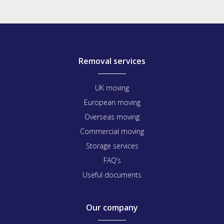
Removal services
UK moving
European moving
Overseas moving
Commercial moving
Storage services
FAQ’s
Useful documents
Our company