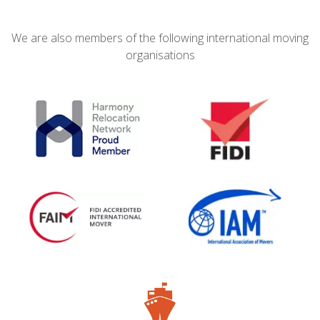
We are also members of the following international moving
organisations