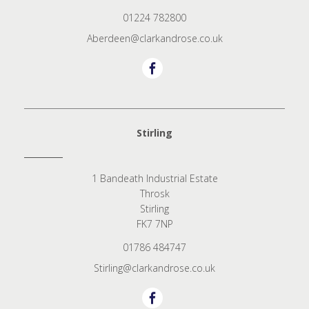
01224 782800
Aberdeen@clarkandrose.co.uk
Stirling
1 Bandeath Industrial Estate
Throsk
Stirling
FK7 7NP
01786 484747
Stirling@clarkandrose.co.uk