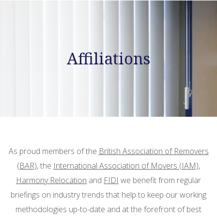
Affiliations
As proud members of the
British Association of Removers
(BAR)
, the
International Association of Movers (IAM)
,
Harmony Relocation
and
FIDI
we benefit from regular
briefings on industry trends that help to keep our working
methodologies up-to-date and at the forefront of best