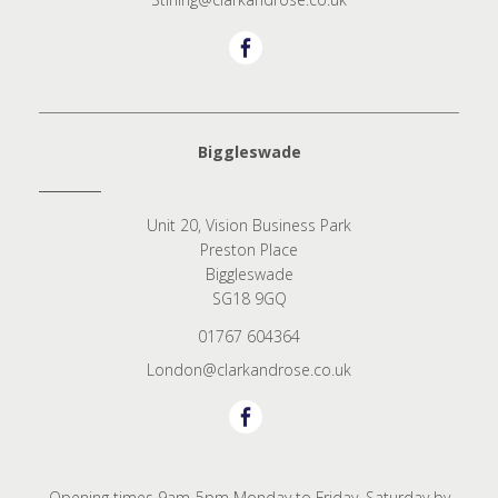
Biggleswade
Unit 20, Vision Business Park
Preston Place
Biggleswade
SG18 9GQ
01767 604364
London@clarkandrose.co.uk
Opening times 9am-5pm Monday to Friday. Saturday by