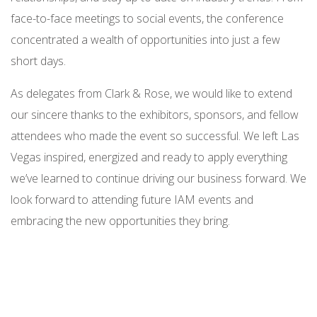
face-to-face meetings to social events, the conference
concentrated a wealth of opportunities into just a few
short days.
As delegates from Clark & Rose, we would like to extend
our sincere thanks to the exhibitors, sponsors, and fellow
attendees who made the event so successful. We left Las
Vegas inspired, energized and ready to apply everything
we’ve learned to continue driving our business forward. We
look forward to attending future IAM events and
embracing the new opportunities they bring.