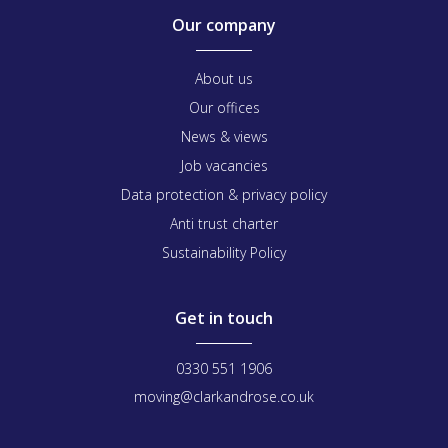
Our company
About us
Our offices
News & views
Job vacancies
Data protection & privacy policy
Anti trust charter
Sustainability Policy
Get in touch
0330 551 1906
moving@clarkandrose.co.uk