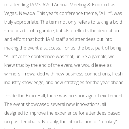
of attending IAM’s 62nd Annual Meeting & Expo in Las
Vegas, Nevada. This year’s conference theme, “All In”, was
truly appropriate. The term not only refers to taking a bold
step or a bit of a gamble, but also reflects the dedication
and effort that both IAM staff and attendees put into
making the event a success. For us, the best part of being
“All In” at the conference was that, unlike a gamble, we
knew that by the end of the event, we would leave as
winners—rewarded with new business connections, fresh
industry knowledge, and new strategies for the year ahead.
Inside the Expo Hall, there was no shortage of excitement.
The event showcased several new innovations, all
designed to improve the experience for attendees based
on past feedback. Notably, the introduction of “turnkey”