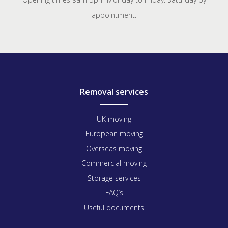
appointment.
Removal services
UK moving
European moving
Overseas moving
Commercial moving
Storage services
FAQ’s
Useful documents