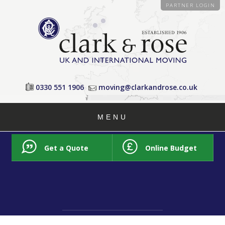
PARTNER LOGIN
0330 551 1906
moving@clarkandrose.co.uk
MENU
Get a Quote
Online Budget