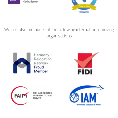
We are also members of the following international moving
organisations