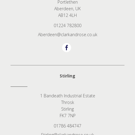
Portlethen
Aberdeen, UK
AB12 4LH
01224 782800
Aberdeen@clarkandrose.co.uk
Stirling
1 Bandeath Industrial Estate
Throsk
Stirling
FK7 7NP
01786 484747
Stirling@clarkandrose.co.uk