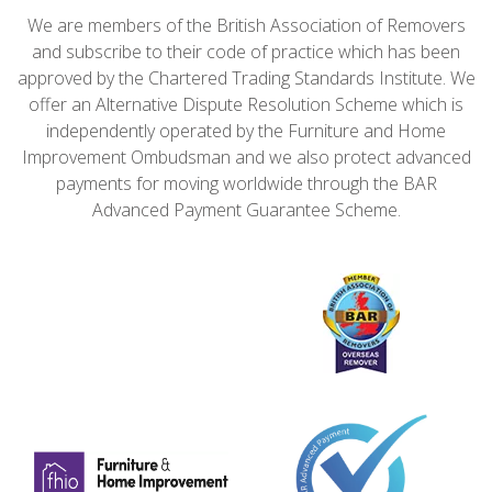
We are members of the British Association of Removers
and subscribe to their code of practice which has been
approved by the Chartered Trading Standards Institute. We
offer an Alternative Dispute Resolution Scheme which is
independently operated by the Furniture and Home
Improvement Ombudsman and we also protect advanced
payments for moving worldwide through the BAR
Advanced Payment Guarantee Scheme.