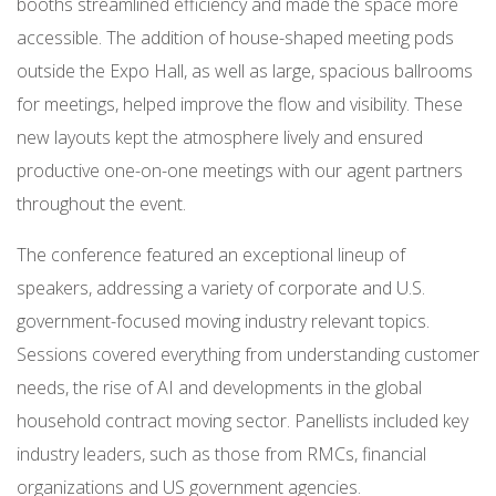
booths streamlined efficiency and made the space more
accessible. The addition of house-shaped meeting pods
outside the Expo Hall, as well as large, spacious ballrooms
for meetings, helped improve the flow and visibility. These
new layouts kept the atmosphere lively and ensured
productive one-on-one meetings with our agent partners
throughout the event.
The conference featured an exceptional lineup of
speakers, addressing a variety of corporate and U.S.
government-focused moving industry relevant topics.
Sessions covered everything from understanding customer
needs, the rise of AI and developments in the global
household contract moving sector. Panellists included key
industry leaders, such as those from RMCs, financial
organizations and US government agencies.