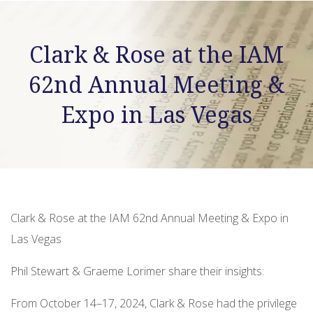
Clark & Rose at the IAM
62nd Annual Meeting &
Expo in Las Vegas
Clark & Rose at the IAM 62nd Annual Meeting & Expo in
Las Vegas
Phil Stewart & Graeme Lorimer share their insights:
From October 14–17, 2024, Clark & Rose had the privilege