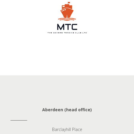
Aberdeen (head office)
Barclayhill Place