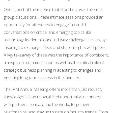
One aspect of the meeting that stood out was the small-
group discussions. These intimate sessions provided an
opportunity for attendees to engage in candid
conversations on critical and emerging topics like
technology, leadership, and industry challenges. It’s always
inspiring to exchange ideas and share insights with peers.
A key takeaway of these was the importance of consistent,
transparent communication as well as the critical role of
strategic business planning in adapting to changes and
ensuring long-term success in the industry.
The IAM Annual Meeting offers more than just industry
knowledge; it is an unparalleled opportunity to connect
with partners from around the world, forge new
relationships, and stay up to date on industry trends. From